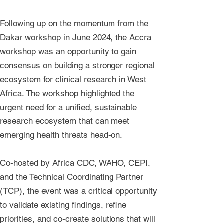
Following up on the momentum from the
Dakar workshop
in June 2024, the Accra
workshop was an opportunity to gain
consensus on building a stronger regional
ecosystem for clinical research in West
Africa. The workshop highlighted the
urgent need for a unified, sustainable
research ecosystem that can meet
emerging health threats head-on.
Co-hosted by Africa CDC, WAHO, CEPI,
and the Technical Coordinating Partner
(TCP), the event was a critical opportunity
to validate existing findings, refine
priorities, and co-create solutions that will