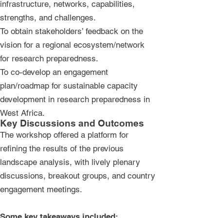
infrastructure, networks, capabilities,
strengths, and challenges.
To obtain stakeholders’ feedback on the
vision for a regional ecosystem/network
for research preparedness.
To co-develop an engagement
plan/roadmap for sustainable capacity
development in research preparedness in
West Africa.​
Key Discussions and Outcomes
The workshop offered a platform for
refining the results of the previous
landscape analysis, with lively plenary
discussions, breakout groups, and country
engagement meetings.
Some key takeaways included: