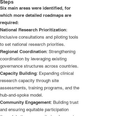
Steps
Six main areas were identified, for
which more detailed roadmaps are
required:
National Research Prioritization
:
Inclusive consultations and piloting tools
to set national research priorities.
Regional Coordination
: Strengthening
coordination by leveraging existing
governance structures across countries.
Capacity Building
: Expanding clinical
research capacity through site
assessments, training programs, and the
hub-and-spoke model.
Community Engagement
: Building trust
and ensuring equitable participation