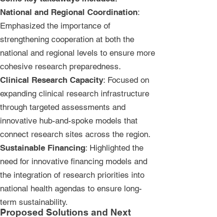
National and Regional Coordination
:
Emphasized the importance of
strengthening cooperation at both the
national and regional levels to ensure more
cohesive research preparedness.
Clinical Research Capacity
: Focused on
expanding clinical research infrastructure
through targeted assessments and
innovative hub-and-spoke models that
connect research sites across the region.
Sustainable Financing
: Highlighted the
need for innovative financing models and
the integration of research priorities into
national health agendas to ensure long-
term sustainability.
Proposed Solutions and Next