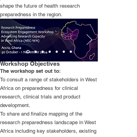
shape the future of health research
preparedness in the region.
Workshop Objectives
​The workshop set out to:
To consult a range of stakeholders in West
Africa on preparedness for clinical
research, clinical trials and product
development.
To share and finalize mapping of the
research preparedness landscape in West
Africa including key stakeholders, existing