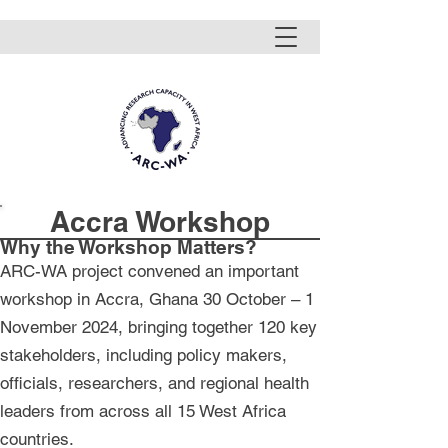
Accra Workshop
Why the Workshop Matters?
ARC-WA project convened an important
workshop in Accra, Ghana 30 October – 1
November 2024, bringing together 120 key
stakeholders, including policy makers,
officials, researchers, and regional health
leaders from across all 15 West Africa
countries.