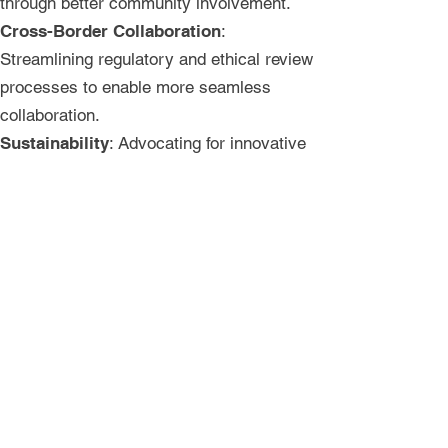
through better community involvement.
Cross-Border Collaboration
:
Streamlining regulatory and ethical review
processes to enable more seamless
collaboration.
Sustainability
: Advocating for innovative
financing solutions and long-term political
support for research preparedness.
For more information, please refer to the
workshop summary report available
i
n
English
and
French
.
The Accra workshop was a reminder that
collaboration, communication, and
commitment are at the heart of this effort.
As we take the next steps forward to