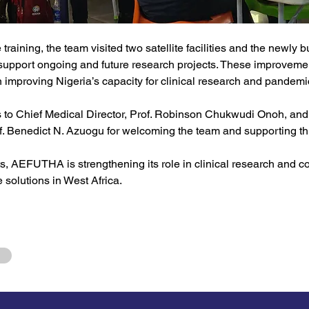
 training, the team visited two satellite facilities and the newly bui
 support ongoing and future research projects. These improveme
n improving Nigeria’s capacity for clinical research and pandem
s to Chief Medical Director, Prof. Robinson Chukwudi Onoh, and 
of. Benedict N. Azuogu for welcoming the team and supporting this
ts, AEFUTHA is strengthening its role in clinical research and con
e solutions in West Africa.