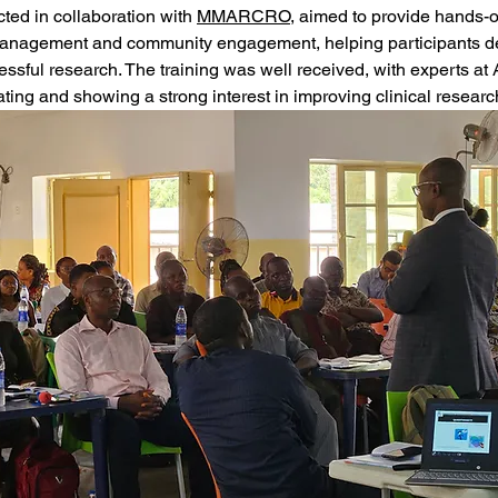
cted in collaboration with 
MMARCRO
, aimed to provide hands-o
l management and community engagement, helping participants de
essful research. The training was well received, with experts 
pating and showing a strong interest in improving clinical researc