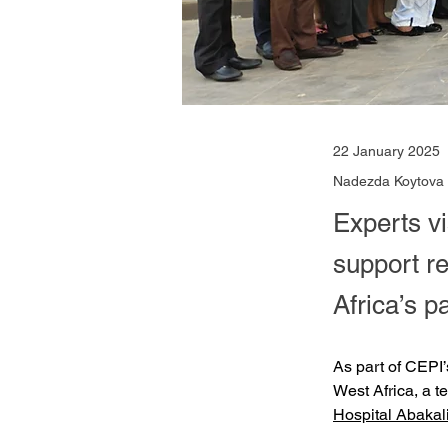
22 January 2025
Nadezda Koytova
Experts v
support r
Africa’s 
As part of CEPI’
West Africa, a t
Hospital Abaka