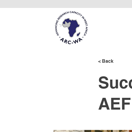
< Back
Succ
AEF