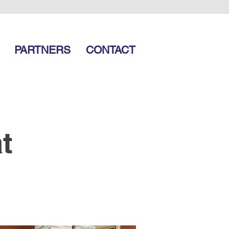
PARTNERS
CONTACT
t