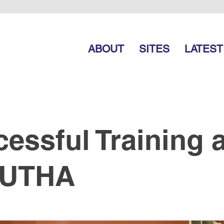
ABOUT
SITES
LATEST
essful Training a
UTHA