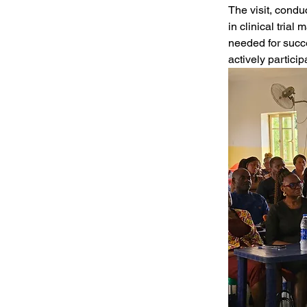
The visit, condu
in clinical tria
needed for succ
actively partici