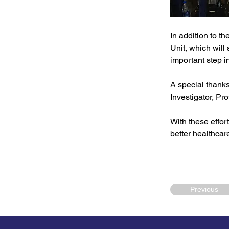
In addition to the
Unit, which will
important step i
A special thank
Investigator, Pr
With these effor
better healthcar
Previous