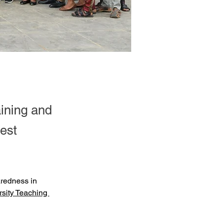
ining and
est
aredness in 
sity Teaching 