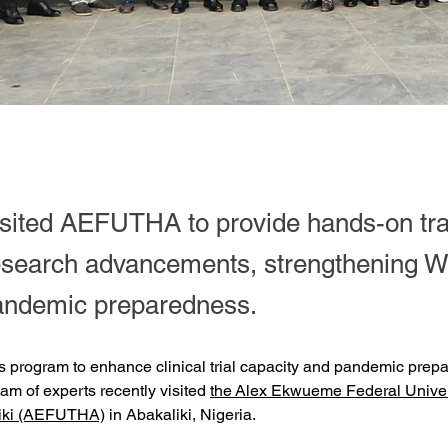
isited AEFUTHA to provide hands-on tra
esearch advancements, strengthening W
pandemic preparedness.
s program to enhance clinical trial capacity and pandemic prep
eam of experts recently visited 
the Alex Ekwueme Federal Univer
liki (AEFUTHA)
 in Abakaliki, Nigeria.