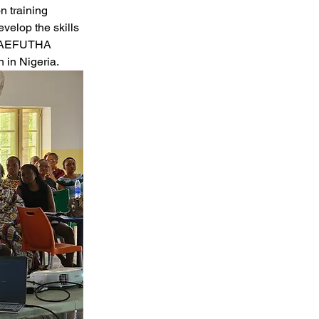
n training 
velop the skills 
at AEFUTHA 
h in Nigeria.