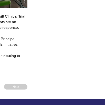
lt Clinical Trial 
nts are an 
ic response.
Principal 
 initiative.
tributing to 
Next